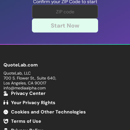
Confirm your ZIP Code to start
Start Now
QuoteLab.com
QuoteLab, LLC
700 S. Flower St., Suite 640,
Los Angeles, CA 90017
info@mediaalpha.com
Privacy Center
Your Privacy Rights
Cookies and Other Technologies
Terms of Use