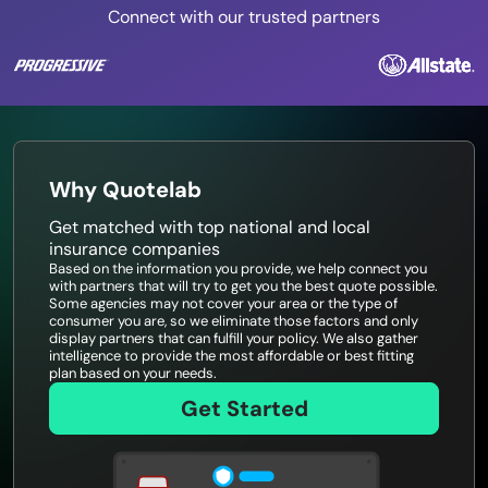
Connect with our trusted partners
Why Quotelab
Get matched with top national and local
insurance companies
Based on the information you provide, we help connect you
with partners that will try to get you the best quote possible.
Some agencies may not cover your area or the type of
consumer you are, so we eliminate those factors and only
display partners that can fulfill your policy. We also gather
intelligence to provide the most affordable or best fitting
plan based on your needs.
Get Started