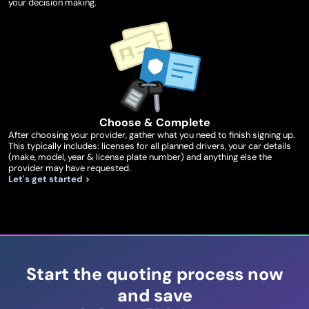
your decision making.
Choose & Complete
After choosing your provider, gather what you need to finish signing up.
This typically includes: licenses for all planned drivers, your car details
(make, model, year & license plate number) and anything else the
provider may have requested.
Let's get started >
Start the quoting process now
and save