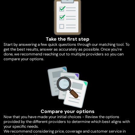
Take the first step
Start by answering a few quick questions through our matching tool. To
get the best results, answer as accurately as possible. Once you’re
done, we recommend reaching out to multiple providers so you can
compare your options.
Compare your options
Now that you have made your initial choices - Review the options
provided by the different providers to determine which best aligns with
your specific needs.
We recommend considering price, coverage and customer service in