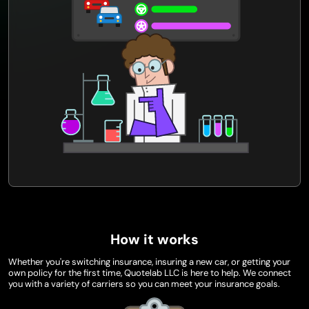
How it works
Whether you're switching insurance, insuring a new car, or getting your
own policy for the first time, Quotelab LLC is here to help. We connect
you with a variety of carriers so you can meet your insurance goals.