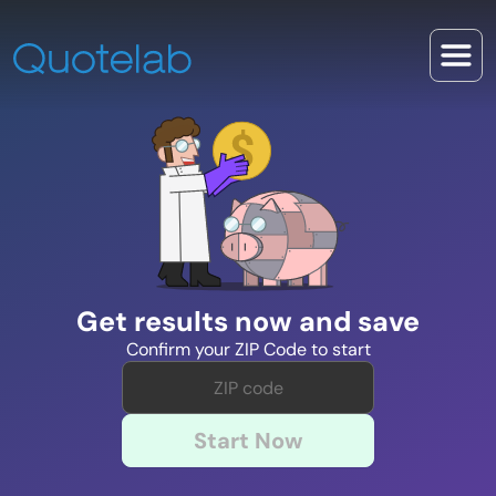
Get results now and save
Confirm your ZIP Code to start
Start Now