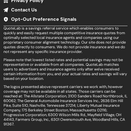
Privacy Policy
Contact Us
Opt-Out Preference Signals
QuoteLab is a savings referral service which enables consumers to
quickly and easily request multiple competitive insurance quotes from
optimally selected local insurance agents and companies using our
proprietary consumer alignment technology. Our site does not provide
quotes directly to consumers. We do not provide insurance and we do
not represent any specific insurance provider.
Please note that lowest listed rates and potential savings may not be
representative or available from all companies. QuoteLab matches
users to advertisers and insurance agents only after we've received
certain information from you, and your actual rates and savings will vary
based on your location.
The logos presented above represent carriers we work with, however
coverage may not be available in all states. Those carriers can be
reached at: The Allstate Corporation, 3100 Sanders Road Northbrook, IL
60062; The General Automobile Insurance Services Inc., 2636 Elm Hill
Pike, Suite 510, Nashville, Tennessee 37214; Liberty Mutual Insurance
Company, 175 Berkeley Street Boston, Massachusetts 02116;
Progressive Corporation, 6300 Wilson Mills Rd., Mayfield Village, OH
44143, Farmers Group, Inc., 6301 Owensmouth Ave, Woodland Hills, CA
91367.