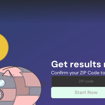
Get results
Confirm your ZIP Code to
Start Now