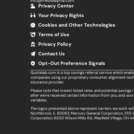
info@mediaalpha.com
Privacy Center
Your Privacy Rights
Cookies and Other Technologies
Terms of Use
Privacy Policy
Contact Us
Opt-Out Preference Signals
Quotelab.com is a top savings referral service which enab
companies using our proprietary consumer alignment techn
insurance provider.
Please note that lowest listed rates and potential saving
after we've received certain information from you, and your 
variables.
The logos presented above represent carriers we work with
Northbrook, IL 60062; Mercury General Corporation, 555 W
Corporation, 6300 Wilson Mills Rd., Mayfield Village, OH 4