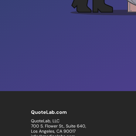
QuoteLab.com
QuoteLab, LLC
700 S. Flower St., Suite 640,
Los Angeles, CA 90017