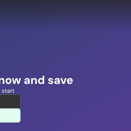
 now and save
 start