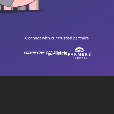
Connect with our trusted partners