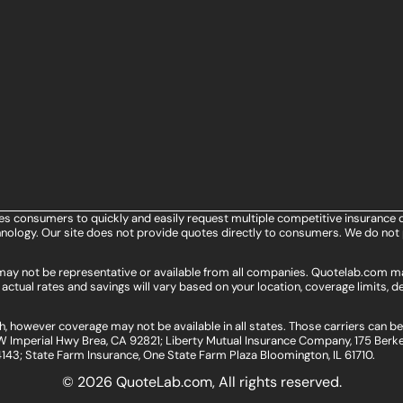
les consumers to quickly and easily request multiple competitive insurance 
ology. Our site does not provide quotes directly to consumers. We do not 
s may not be representative or available from all companies. Quotelab.com m
actual rates and savings will vary based on your location, coverage limits, de
, however coverage may not be available in all states. Those carriers can b
 Imperial Hwy Brea, CA 92821; Liberty Mutual Insurance Company, 175 Berke
4143; State Farm Insurance, One State Farm Plaza Bloomington, IL 61710.
© 2026 QuoteLab.com,
All rights reserved.