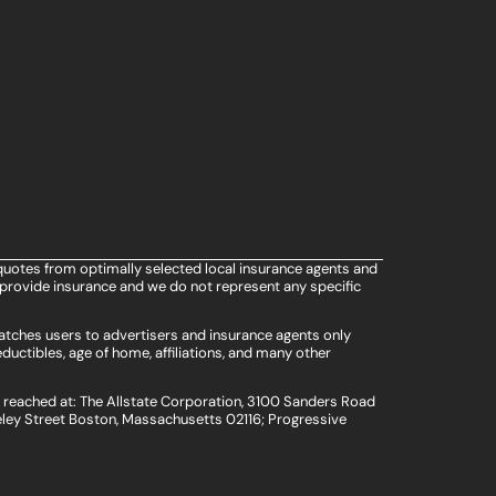
quotes from optimally selected local insurance agents and
provide insurance and we do not represent any specific
atches users to advertisers and insurance agents only
ductibles, age of home, affiliations, and many other
e reached at: The Allstate Corporation, 3100 Sanders Road
ley Street Boston, Massachusetts 02116; Progressive