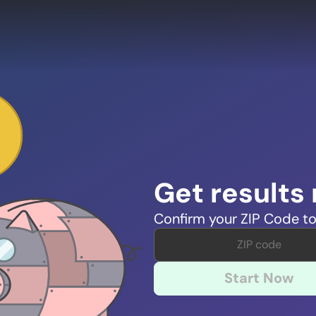
Get results
Confirm your ZIP Code to
Start Now