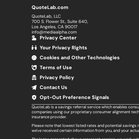
QuoteLab.com
QuoteLab, LLC
700 S. Flower St., Suite 640,
Los Angeles, CA 90017
info@mediaalpha.com
Privacy Center
Your Privacy Rights
Cookies and Other Technologies
Terms of Use
Privacy Policy
Contact Us
Opt-Out Preference Signals
QuoteLab is a savings referral service which enables cons
companies using our proprietary consumer alignment techn
insurance provider.
Please note that lowest listed rates and potential saving
we've received certain information from you, and your actua