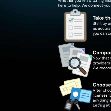
Whether you're switching insur
here to help. We connect you 
Take th
Start by a
as accura
you can c
Compar
Now that y
providers 
We recomm
Choose
After choo
licenses f
anything 
Let's get