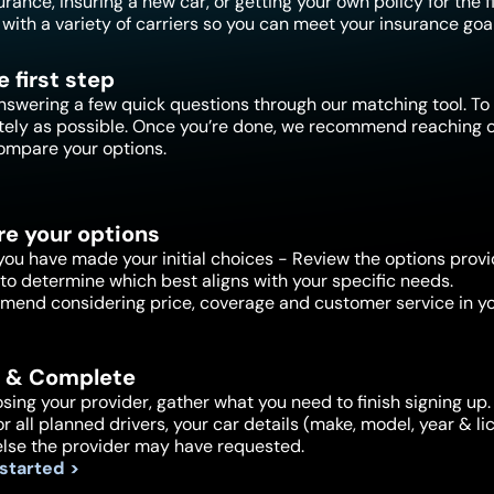
ance, insuring a new car, or getting your own policy for the f
with a variety of carriers so you can meet your insurance goal
e first step
nswering a few quick questions through our matching tool. To 
tely as possible. Once you’re done, we recommend reaching ou
ompare your options.
e your options
ou have made your initial choices - Review the options provi
to determine which best aligns with your specific needs.
end considering price, coverage and customer service in yo
 & Complete
sing your provider, gather what you need to finish signing up. 
or all planned drivers, your car details (make, model, year & 
else the provider may have requested.
 started >