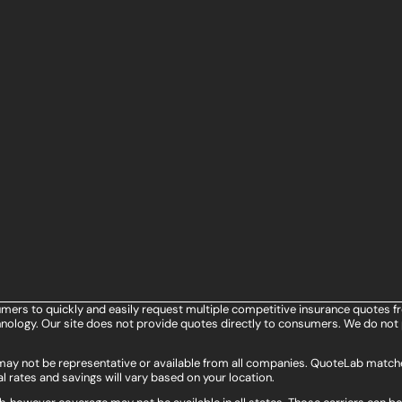
umers to quickly and easily request multiple competitive insurance quotes f
ology. Our site does not provide quotes directly to consumers. We do not 
s may not be representative or available from all companies. QuoteLab matche
l rates and savings will vary based on your location.