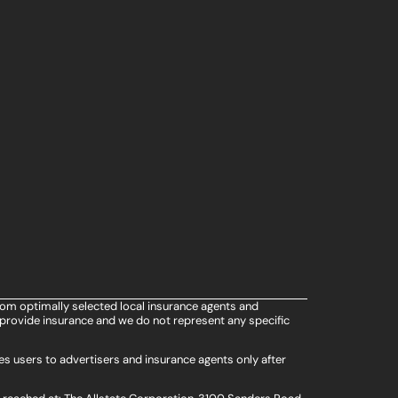
rom optimally selected local insurance agents and
provide insurance and we do not represent any specific
s users to advertisers and insurance agents only after