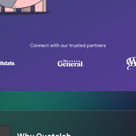
Connect with our trusted partners