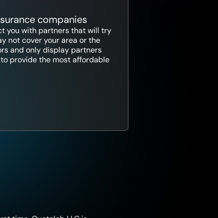
insurance companies
 you with partners that will try
y not cover your area or the
ors and only display partners
ce to provide the most affordable