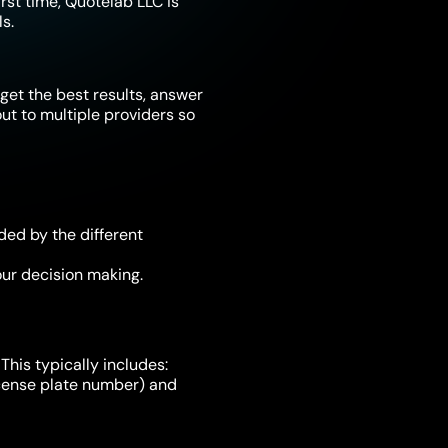
irst time, Quotelab LLC is
s.
get the best results, answer
t to multiple providers so
ded by the different
ur decision making.
This typically includes:
license plate number) and