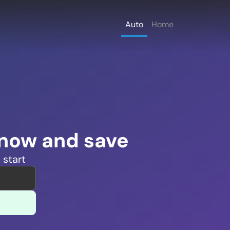
Auto
Home
 now and save
 start