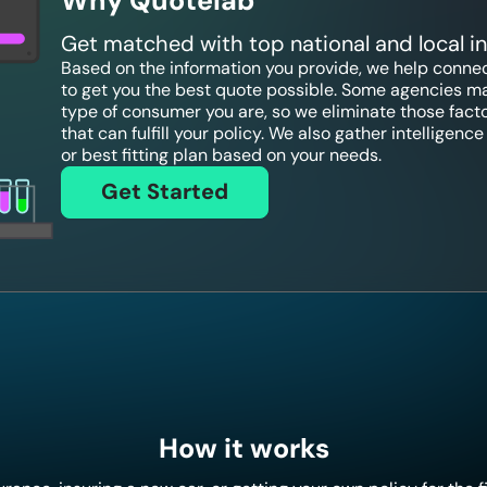
Why Quotelab
Get matched with top national and local 
Based on the information you provide, we help connect
to get you the best quote possible. Some agencies ma
type of consumer you are, so we eliminate those fact
that can fulfill your policy. We also gather intelligen
or best fitting plan based on your needs.
Get Started
How it works