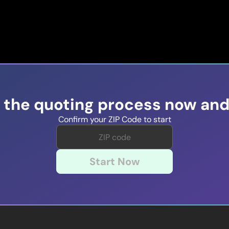
t the quoting process now and
Confirm your ZIP Code to start
Start Now