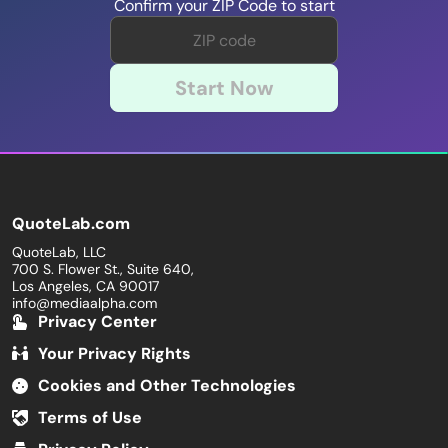
Confirm your ZIP Code to start
Start Now
QuoteLab.com
QuoteLab, LLC
700 S. Flower St., Suite 640,
Los Angeles, CA 90017
info@mediaalpha.com
Privacy Center
Your Privacy Rights
Cookies and Other Technologies
Terms of Use