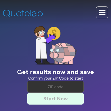
Get results now and save
Confirm your ZIP Code to start
Start Now