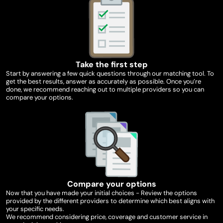
Take the first step
Start by answering a few quick questions through our matching tool. To
get the best results, answer as accurately as possible. Once you’re
done, we recommend reaching out to multiple providers so you can
compare your options.
Compare your options
Now that you have made your initial choices - Review the options
provided by the different providers to determine which best aligns with
your specific needs.
We recommend considering price, coverage and customer service in