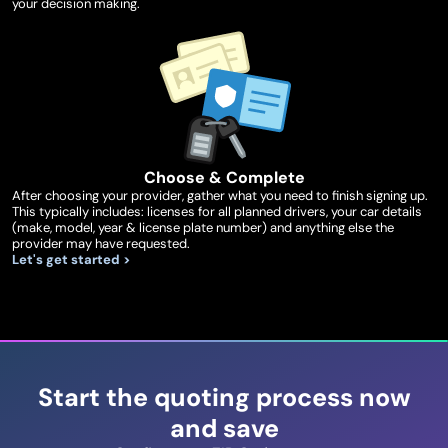
your decision making.
Choose & Complete
After choosing your provider, gather what you need to finish signing up.
This typically includes: licenses for all planned drivers, your car details
(make, model, year & license plate number) and anything else the
provider may have requested.
Let's get started >
Start the quoting process now
and save