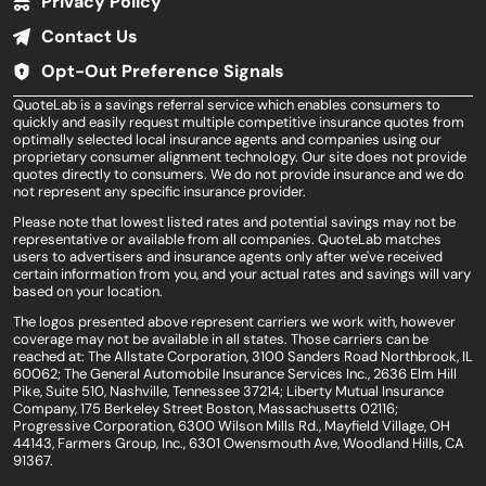
Privacy Policy
Contact Us
Opt-Out Preference Signals
QuoteLab is a savings referral service which enables consumers to
quickly and easily request multiple competitive insurance quotes from
optimally selected local insurance agents and companies using our
proprietary consumer alignment technology. Our site does not provide
quotes directly to consumers. We do not provide insurance and we do
not represent any specific insurance provider.
Please note that lowest listed rates and potential savings may not be
representative or available from all companies. QuoteLab matches
users to advertisers and insurance agents only after we've received
certain information from you, and your actual rates and savings will vary
based on your location.
The logos presented above represent carriers we work with, however
coverage may not be available in all states. Those carriers can be
reached at: The Allstate Corporation, 3100 Sanders Road Northbrook, IL
60062; The General Automobile Insurance Services Inc., 2636 Elm Hill
Pike, Suite 510, Nashville, Tennessee 37214; Liberty Mutual Insurance
Company, 175 Berkeley Street Boston, Massachusetts 02116;
Progressive Corporation, 6300 Wilson Mills Rd., Mayfield Village, OH
44143, Farmers Group, Inc., 6301 Owensmouth Ave, Woodland Hills, CA
91367.