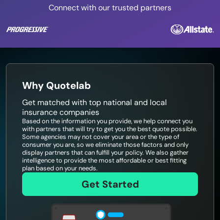
Connect with our trusted partners
Why Quotelab
Get matched with top national and local
insurance companies
Based on the information you provide, we help connect you
with partners that will try to get you the best quote possible.
Some agencies may not cover your area or the type of
consumer you are, so we eliminate those factors and only
display partners that can fulfill your policy. We also gather
intelligence to provide the most affordable or best fitting
plan based on your needs.
Get Started