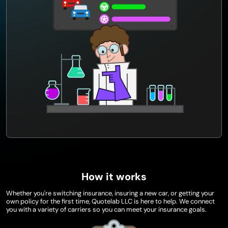
How it works
Whether you're switching insurance, insuring a new car, or getting your
own policy for the first time, Quotelab LLC is here to help. We connect
you with a variety of carriers so you can meet your insurance goals.