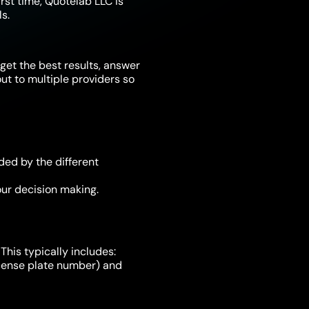
irst time, Quotelab LLC is
s.
get the best results, answer
t to multiple providers so
ded by the different
ur decision making.
This typically includes:
license plate number) and