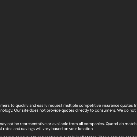
umers to quickly and easily request multiple competitive insurance quotes f
ology. Our site does not provide quotes directly to consumers. We do not 
s may not be representative or available from all companies. QuoteLab matche
l rates and savings will vary based on your location.