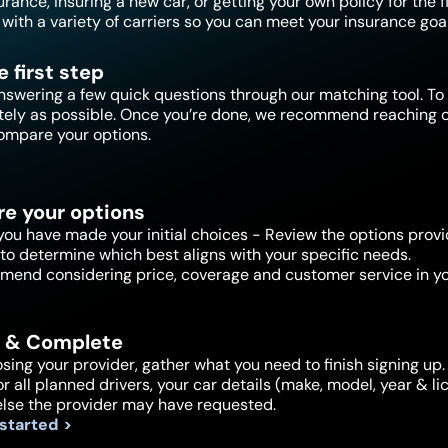
ance, insuring a new car, or getting your own policy for the f
with a variety of carriers so you can meet your insurance goal
e first step
nswering a few quick questions through our matching tool. To 
tely as possible. Once you’re done, we recommend reaching ou
ompare your options.
e your options
ou have made your initial choices - Review the options provi
to determine which best aligns with your specific needs.
end considering price, coverage and customer service in yo
 & Complete
sing your provider, gather what you need to finish signing up. 
or all planned drivers, your car details (make, model, year & 
else the provider may have requested.
 started >