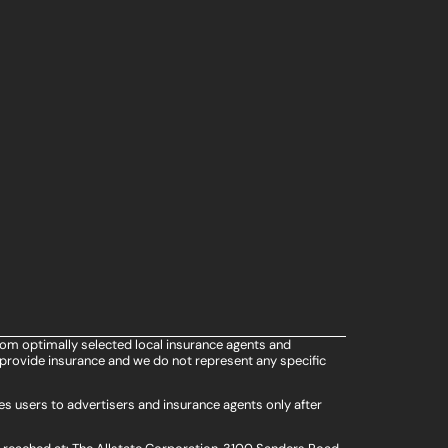
rom optimally selected local insurance agents and
provide insurance and we do not represent any specific
s users to advertisers and insurance agents only after