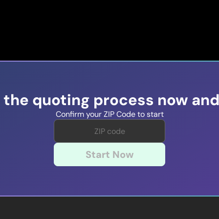
t the quoting process now and
Confirm your ZIP Code to start
Start Now