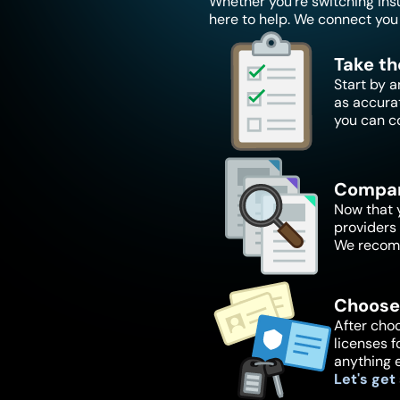
Whether you're switching insur
here to help. We connect you 
Take th
Start by a
as accura
you can c
Compar
Now that y
providers 
We recomm
Choose
After choo
licenses f
anything 
Let's get