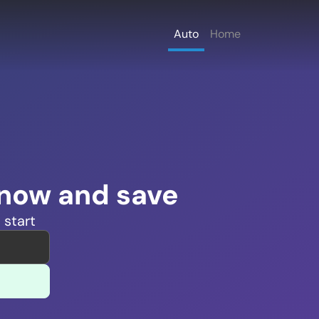
Auto
Home
 now and save
 start