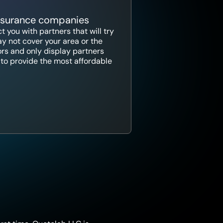
insurance companies
 you with partners that will try
y not cover your area or the
ors and only display partners
ce to provide the most affordable