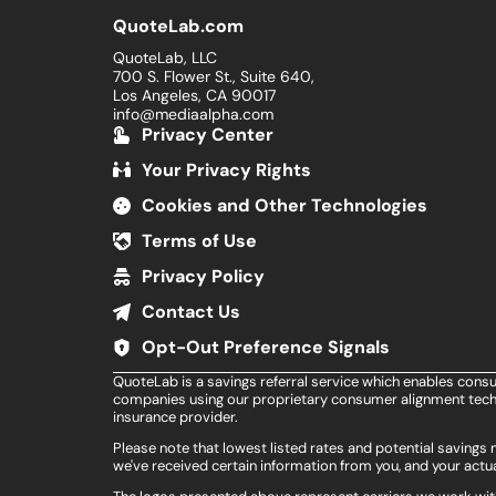
QuoteLab.com
QuoteLab, LLC
700 S. Flower St., Suite 640,
Los Angeles, CA 90017
info@mediaalpha.com
Privacy Center
Your Privacy Rights
Cookies and Other Technologies
Terms of Use
Privacy Policy
Contact Us
Opt-Out Preference Signals
QuoteLab is a savings referral service which enables cons
companies using our proprietary consumer alignment techn
insurance provider.
Please note that lowest listed rates and potential saving
we've received certain information from you, and your actua