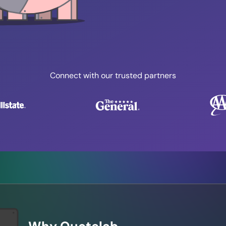
Connect with our trusted partners