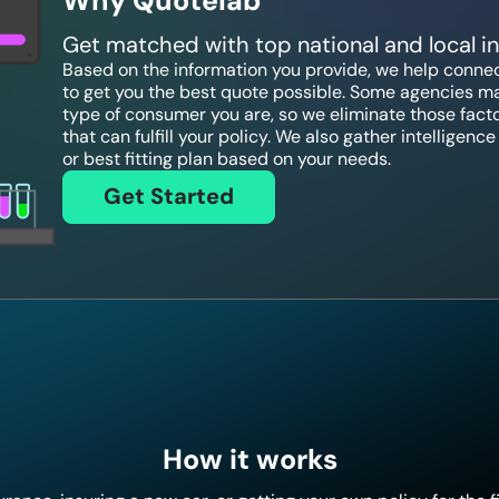
Why Quotelab
Get matched with top national and local 
Based on the information you provide, we help connect
to get you the best quote possible. Some agencies ma
type of consumer you are, so we eliminate those fact
that can fulfill your policy. We also gather intelligen
or best fitting plan based on your needs.
Get Started
How it works