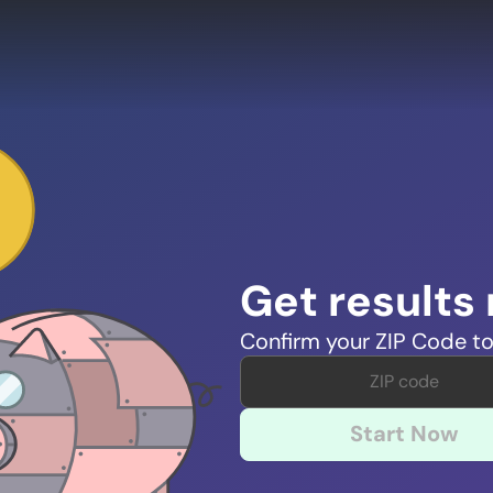
Get results
Confirm your ZIP Code to
Start Now