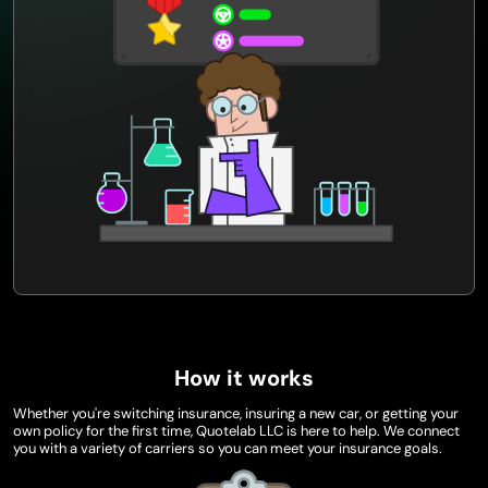
How it works
Whether you're switching insurance, insuring a new car, or getting your
own policy for the first time, Quotelab LLC is here to help. We connect
you with a variety of carriers so you can meet your insurance goals.