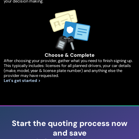
your decision making.
Choose & Complete
After choosing your provider, gather what you need to finish signing up.
This typically includes: licenses for all planned drivers, your car details
(make, model, year & license plate number) and anything else the
provider may have requested.
Let's get started >
Start the quoting process now
and save