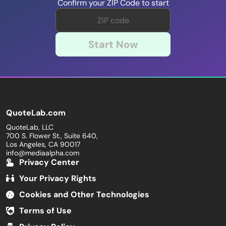
Confirm your ZIP Code to start
Start Now
QuoteLab.com
QuoteLab, LLC
700 S. Flower St., Suite 640,
Los Angeles, CA 90017
info@mediaalpha.com
Privacy Center
Your Privacy Rights
Cookies and Other Technologies
Terms of Use