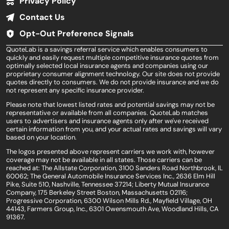
Privacy Policy
Contact Us
Opt-Out Preference Signals
QuoteLab is a savings referral service which enables consumers to
quickly and easily request multiple competitive insurance quotes from
optimally selected local insurance agents and companies using our
proprietary consumer alignment technology. Our site does not provide
quotes directly to consumers. We do not provide insurance and we do
not represent any specific insurance provider.
Please note that lowest listed rates and potential savings may not be
representative or available from all companies. QuoteLab matches
users to advertisers and insurance agents only after we've received
certain information from you, and your actual rates and savings will vary
based on your location.
The logos presented above represent carriers we work with, however
coverage may not be available in all states. Those carriers can be
reached at: The Allstate Corporation, 3100 Sanders Road Northbrook, IL
60062; The General Automobile Insurance Services Inc., 2636 Elm Hill
Pike, Suite 510, Nashville, Tennessee 37214; Liberty Mutual Insurance
Company, 175 Berkeley Street Boston, Massachusetts 02116;
Progressive Corporation, 6300 Wilson Mills Rd., Mayfield Village, OH
44143, Farmers Group, Inc., 6301 Owensmouth Ave, Woodland Hills, CA
91367.