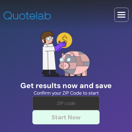
Get results now and save
Confirm your ZIP Code to start
Start Now