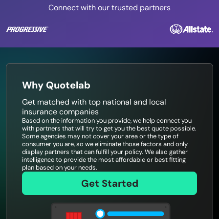
Connect with our trusted partners
Why Quotelab
Get matched with top national and local
insurance companies
Based on the information you provide, we help connect you
with partners that will try to get you the best quote possible.
Some agencies may not cover your area or the type of
consumer you are, so we eliminate those factors and only
display partners that can fulfill your policy. We also gather
intelligence to provide the most affordable or best fitting
plan based on your needs.
Get Started