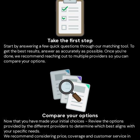
Take the first step
Start by answering a few quick questions through our matching tool. To
get the best results, answer as accurately as possible. Once you’re
done, we recommend reaching out to multiple providers so you can
compare your options.
Compare your options
Now that you have made your initial choices - Review the options
provided by the different providers to determine which best aligns with
your specific needs.
We recommend considering price, coverage and customer service in