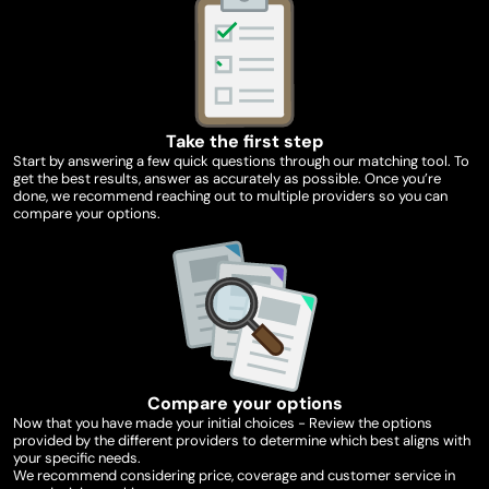
Take the first step
Start by answering a few quick questions through our matching tool. To
get the best results, answer as accurately as possible. Once you’re
done, we recommend reaching out to multiple providers so you can
compare your options.
Compare your options
Now that you have made your initial choices - Review the options
provided by the different providers to determine which best aligns with
your specific needs.
We recommend considering price, coverage and customer service in