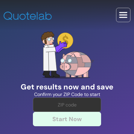
Get results now and save
Confirm your ZIP Code to start
Start Now