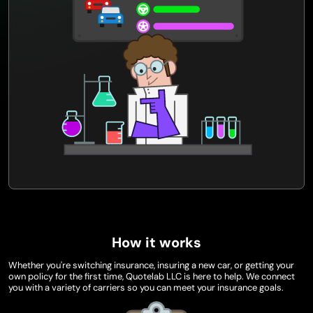
How it works
Whether you're switching insurance, insuring a new car, or getting your
own policy for the first time, Quotelab LLC is here to help. We connect
you with a variety of carriers so you can meet your insurance goals.