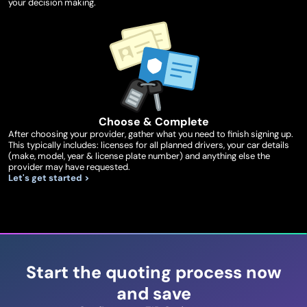
your decision making.
Choose & Complete
After choosing your provider, gather what you need to finish signing up.
This typically includes: licenses for all planned drivers, your car details
(make, model, year & license plate number) and anything else the
provider may have requested.
Let's get started >
Start the quoting process now
and save