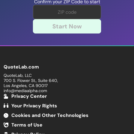
Confirm your ZIP Code to start
Start Now
QuoteLab.com
QuoteLab, LLC
700 S. Flower St., Suite 640,
Los Angeles, CA 90017
info@mediaalpha.com
Privacy Center
Your Privacy Rights
Cookies and Other Technologies
Terms of Use