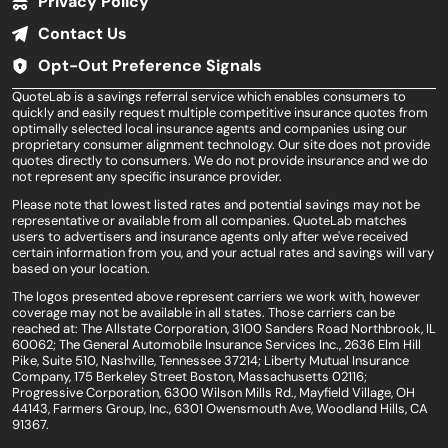
Privacy Policy
Contact Us
Opt-Out Preference Signals
QuoteLab is a savings referral service which enables consumers to
quickly and easily request multiple competitive insurance quotes from
optimally selected local insurance agents and companies using our
proprietary consumer alignment technology. Our site does not provide
quotes directly to consumers. We do not provide insurance and we do
not represent any specific insurance provider.
Please note that lowest listed rates and potential savings may not be
representative or available from all companies. QuoteLab matches
users to advertisers and insurance agents only after we've received
certain information from you, and your actual rates and savings will vary
based on your location.
The logos presented above represent carriers we work with, however
coverage may not be available in all states. Those carriers can be
reached at: The Allstate Corporation, 3100 Sanders Road Northbrook, IL
60062; The General Automobile Insurance Services Inc., 2636 Elm Hill
Pike, Suite 510, Nashville, Tennessee 37214; Liberty Mutual Insurance
Company, 175 Berkeley Street Boston, Massachusetts 02116;
Progressive Corporation, 6300 Wilson Mills Rd., Mayfield Village, OH
44143, Farmers Group, Inc., 6301 Owensmouth Ave, Woodland Hills, CA
91367.