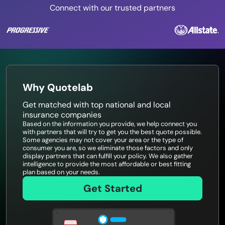
Connect with our trusted partners
Why Quotelab
Get matched with top national and local
insurance companies
Based on the information you provide, we help connect you
with partners that will try to get you the best quote possible.
Some agencies may not cover your area or the type of
consumer you are, so we eliminate those factors and only
display partners that can fulfill your policy. We also gather
intelligence to provide the most affordable or best fitting
plan based on your needs.
Get Started