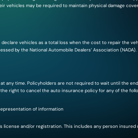
heir vehicles may be required to maintain physical damage cover
declare vehicles as a total loss when the cost to repair the ve
ssessed by the National Automobile Dealers’ Association (NADA).
at any time. Policyholders are not required to wait until the end
the right to cancel the auto insurance policy for any of the foll
representation of information
s license and/or registration. This includes any person insured 