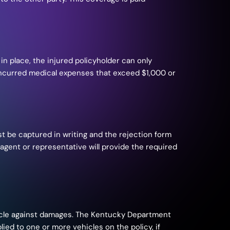
 in place, the injured policyholder can only
y, incurred medical expenses that exceed $1,000 or
ust be captured in writing and the rejection form
gent or representative will provide the required
icle against damages. The Kentucky Department
ied to one or more vehicles on the policy, if