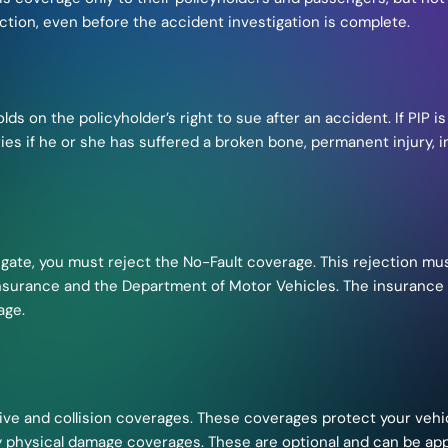
ction, even before the accident investigation is complete.
lds on the policyholder’s right to sue after an accident. If PIP is
njuries if he or she has suffered a broken bone, permanent injur
litigate, you must reject the No-Fault coverage. This rejection m
nsurance and the Department of Motor Vehicles. The insurance a
age.
e and collision coverages. These coverages protect your veh
y physical damage coverages. These are optional and can be appl