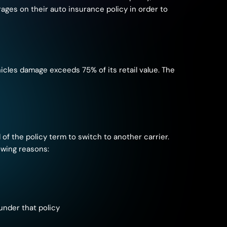
ages on their auto insurance policy in order to
hicles damage exceeds 75% of its retail value. The
 of the policy term to switch to another carrier.
owing reasons:
under that policy