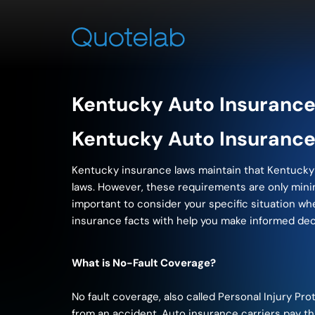
Kentucky Auto Insurance
Kentucky Auto Insurance
Kentucky insurance laws maintain that Kentucky d
laws. However, these requirements are only minimu
important to consider your specific situation w
insurance facts with help you make informed de
What is No-Fault Coverage?
No fault coverage, also called Personal Injury Pr
from an accident. Auto insurance carriers pay thi