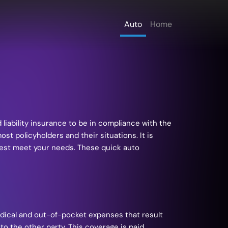
Auto
Home
liability insurance to be in compliance with the
t policyholders and their situations. It is
best meet your needs. These quick auto
medical and out-of-pocket expenses that result
to the other party. This coverage is paid