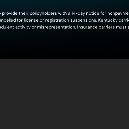
 provide their policyholders with a 14-day notice for nonpayme
 cancelled for license or registration suspensions. Kentucky car
raudulent activity or misrepresentation. Insurance carriers must 