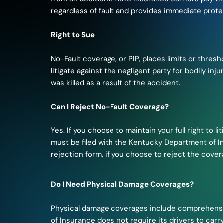
regardless of fault and provides immediate prote
Right to Sue
No-Fault coverage, or PIP, places limits or thresho
litigate against the negligent party for bodily i
was killed as a result of the accident.
Can I Reject No-Fault Coverage?
Yes. If you choose to maintain your full right to 
must be filed with the Kentucky Department of I
rejection form, if you choose to reject the cover
Do I Need Physical Damage Coverages?
Physical damage coverages include comprehensiv
of Insurance does not require its drivers to carr