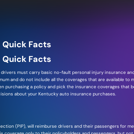
 Quick Facts
 Quick Facts
rivers must carry basic no-fault personal injury insurance and 
m and do not include all the coverages that are available to mos
hen purchasing a policy and pick the insurance coverages that 
cisions about your Kentucky auto insurance purchases.
otection (PIP), will reimburse drivers and their passengers for 
s coverage only to their policyholders and passengers, but not 