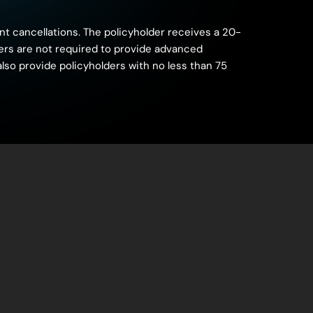
nt cancellations. The policyholder receives a 20-
riers are not required to provide advanced
also provide policyholders with no less than 75