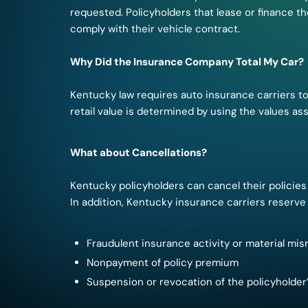
requested. Policyholders that lease or finance t
comply with their vehicle contract.
Why Did the Insurance Company Total My Car?
Kentucky law requires auto insurance carriers to 
retail value is determined by using the values a
What about Cancellations?
Kentucky policyholders can cancel their policies 
In addition, Kentucky insurance carriers reserve 
Fraudulent insurance activity or material mis
Nonpayment of policy premium
Suspension or revocation of the policyholder’