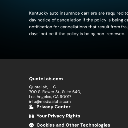
Kentucky auto insurance carriers are required to
day notice of cancellation if the policy is being
notification for cancellations that result from f
days’ notice if the policy is being non-renewed.
QuoteLab.com
QuoteLab, LLC
700 S. Flower St., Suite 640,
Los Angeles, CA 90017
info@mediaalpha.com
Privacy Center
Your Privacy Rights
Cookies and Other Technologies