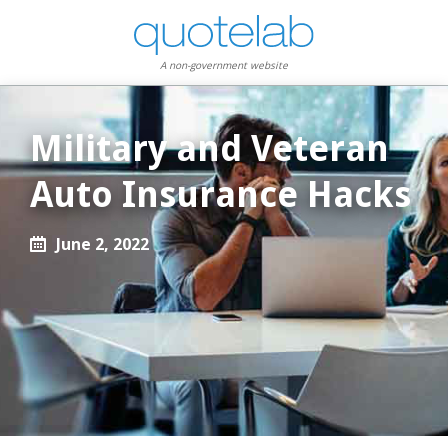
A non-government website
Military and Veteran
Auto Insurance Hacks
June 2, 2022