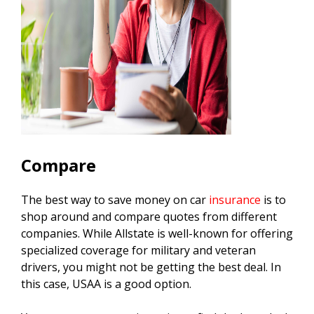
Compare
The best way to save money on car
insurance
is to
shop around and compare quotes from different
companies. While Allstate is well-known for offering
specialized coverage for military and veteran
drivers, you might not be getting the best deal. In
this case, USAA is a good option.