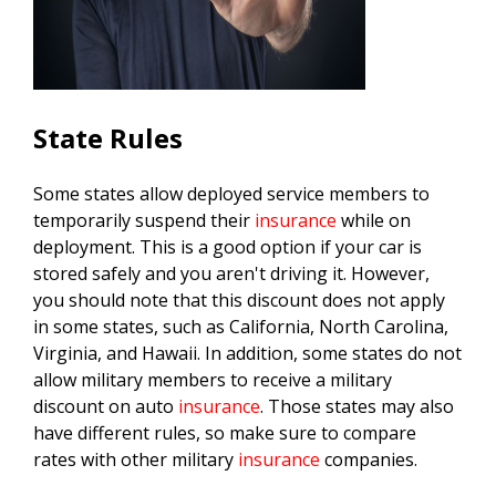
State Rules
Some states allow deployed service members to
temporarily suspend their
insurance
while on
deployment. This is a good option if your car is
stored safely and you aren't driving it. However,
you should note that this discount does not apply
in some states, such as California, North Carolina,
Virginia, and Hawaii. In addition, some states do not
allow military members to receive a military
discount on auto
insurance
. Those states may also
have different rules, so make sure to compare
rates with other military
insurance
companies.