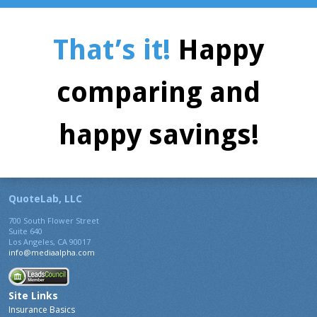
That’s it!
Happy
comparing and
happy savings!
QuoteLab, LLC
700 South Flower Street
Suite 640
Los Angeles, CA 90017
info@mediaalpha.com
Site Links
Insurance Basics