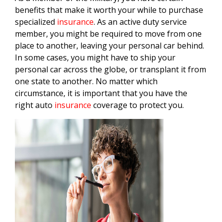
benefits that make it worth your while to purchase
specialized
insurance
. As an active duty service
member, you might be required to move from one
place to another, leaving your personal car behind.
In some cases, you might have to ship your
personal car across the globe, or transplant it from
one state to another. No matter which
circumstance, it is important that you have the
right auto
insurance
coverage to protect you.