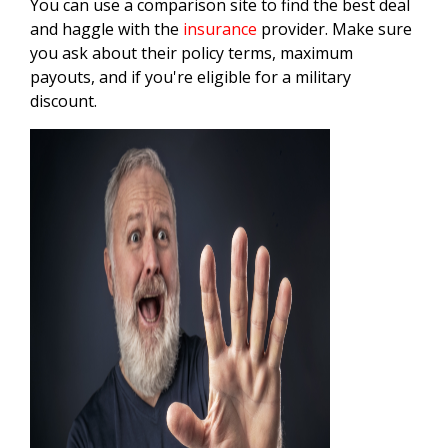
You can use a comparison site to find the best deal
and haggle with the
insurance
provider. Make sure
you ask about their policy terms, maximum
payouts, and if you're eligible for a military
discount.