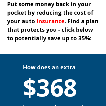
Put some money back in your
pocket by reducing the cost of
your auto
insurance
. Find a plan
that protects you - click below
to potentially save up to 35%:
How does an
extra
$
368