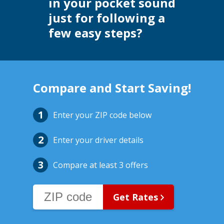
in your pocket sound
just for following a
few easy steps?
Compare and Start Saving!
Enter your ZIP code below
Enter your driver details
Compare at least 3 offers
Get Rates