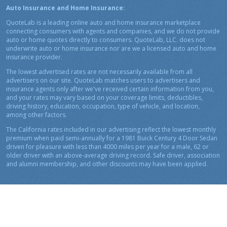
Auto Insurance and Home Insurance:
QuoteLab is a leading online auto and home insurance marketplace
connecting consumers with agents and companies, and we do not provide
auto or home quotes directly to consumers. QuoteLab, LLC. does not
underwrite auto or home insurance nor are we a licensed auto and home
insurance provider.
The lowest advertised rates are not necessarily available from all
advertisers on our site. QuoteLab matches users to advertisers and
insurance agents only after we've received certain information from you,
and your rates may vary based on your coverage limits, deductibles,
driving history, education, occupation, type of vehicle, and location,
among other factors.
The California rates included in our advertising reflect the lowest monthly
premium when paid semi-annually for a 1981 Buick Century 4 Door Sedan
driven for pleasure with less than 4000 miles per year for a male, 62 or
older driver with an above-average driving record. Safe driver, association
and alumni membership, and other discounts may have been applied.