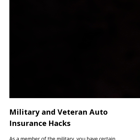
Military and Veteran Auto
Insurance Hacks
As a member of the military, you have certain