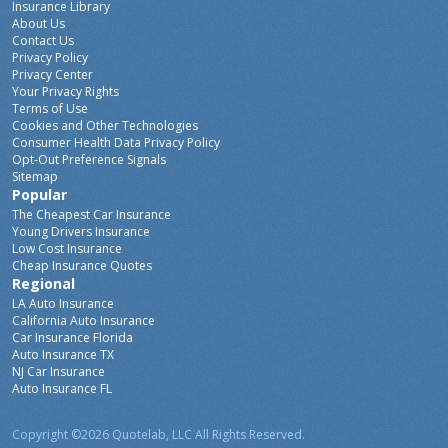
Insurance Library
About Us
Contact Us
Privacy Policy
Privacy Center
Your Privacy Rights
Terms of Use
Cookies and Other Technologies
Consumer Health Data Privacy Policy
Opt-Out Preference Signals
Sitemap
Popular
The Cheapest Car Insurance
Young Drivers Insurance
Low Cost Insurance
Cheap Insurance Quotes
Regional
LA Auto Insurance
California Auto Insurance
Car Insurance Florida
Auto Insurance TX
NJ Car Insurance
Auto Insurance FL
Copyright ©2026 Quotelab, LLC
All Rights Reserved.