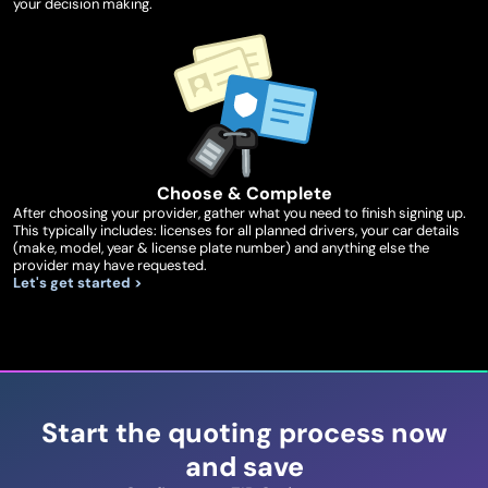
your decision making.
Choose & Complete
After choosing your provider, gather what you need to finish signing up.
This typically includes: licenses for all planned drivers, your car details
(make, model, year & license plate number) and anything else the
provider may have requested.
Let's get started >
Start the quoting process now
and save