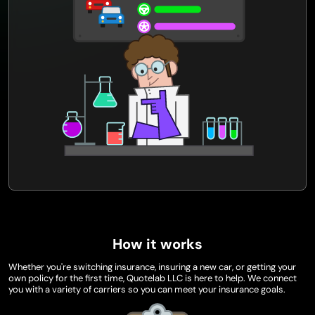
How it works
Whether you're switching insurance, insuring a new car, or getting your
own policy for the first time, Quotelab LLC is here to help. We connect
you with a variety of carriers so you can meet your insurance goals.