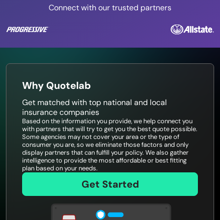
Connect with our trusted partners
Why Quotelab
Get matched with top national and local
insurance companies
Based on the information you provide, we help connect you
with partners that will try to get you the best quote possible.
Some agencies may not cover your area or the type of
consumer you are, so we eliminate those factors and only
display partners that can fulfill your policy. We also gather
intelligence to provide the most affordable or best fitting
plan based on your needs.
Get Started