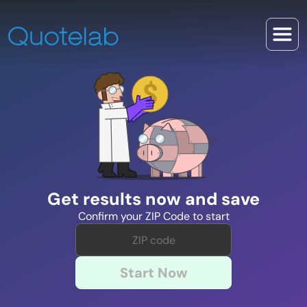
Get results now and save
Confirm your ZIP Code to start
Start Now