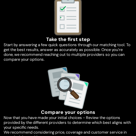
Take the first step
Start by answering a few quick questions through our matching tool. To
get the best results, answer as accurately as possible. Once you’re
done, we recommend reaching out to multiple providers so you can
compare your options.
Compare your options
Now that you have made your initial choices - Review the options
provided by the different providers to determine which best aligns with
your specific needs.
We recommend considering price, coverage and customer service in