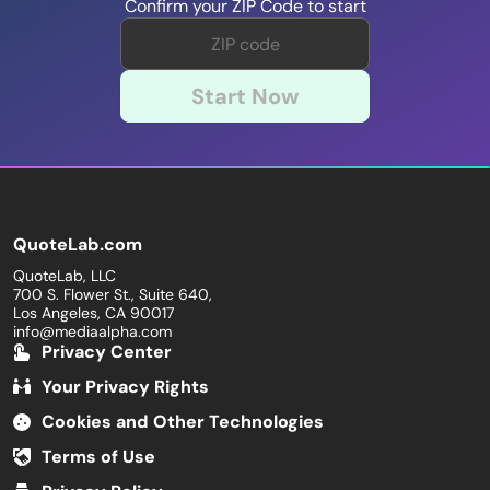
Confirm your ZIP Code to start
Start Now
QuoteLab.com
QuoteLab, LLC
700 S. Flower St., Suite 640,
Los Angeles, CA 90017
info@mediaalpha.com
Privacy Center
Your Privacy Rights
Cookies and Other Technologies
Terms of Use