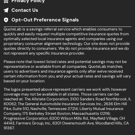
Privacy Policy
Contact Us
Opt-Out Preference Signals
QuoteLab is a savings referral service which enables consumers to
quickly and easily request multiple competitive insurance quotes from
optimally selected local insurance agents and companies using our
proprietary consumer alignment technology. Our site does not provide
quotes directly to consumers. We do not provide insurance and we do
not represent any specific insurance provider.
Please note that lowest listed rates and potential savings may not be
representative or available from all companies. QuoteLab matches
users to advertisers and insurance agents only after we've received
certain information from you, and your actual rates and savings will vary
based on your location.
The logos presented above represent carriers we work with, however
coverage may not be available in all states. Those carriers can be
reached at: The Allstate Corporation, 3100 Sanders Road Northbrook, IL
60062; The General Automobile Insurance Services Inc., 2636 Elm Hill
Pike, Suite 510, Nashville, Tennessee 37214; Liberty Mutual Insurance
Company, 175 Berkeley Street Boston, Massachusetts 02116;
Progressive Corporation, 6300 Wilson Mills Rd., Mayfield Village, OH
44143, Farmers Group, Inc., 6301 Owensmouth Ave, Woodland Hills, CA
91367.