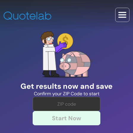
Get results now and save
Confirm your ZIP Code to start
Start Now