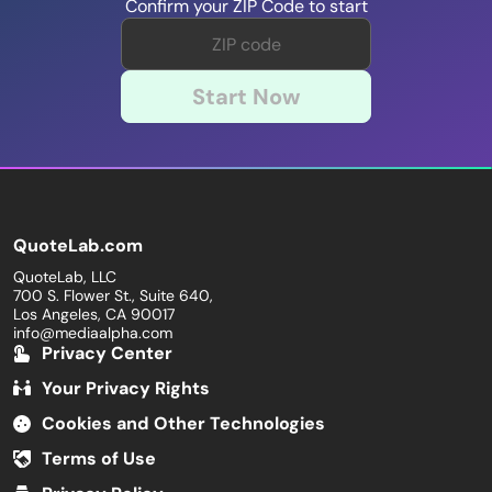
Confirm your ZIP Code to start
Start Now
QuoteLab.com
QuoteLab, LLC
700 S. Flower St., Suite 640,
Los Angeles, CA 90017
info@mediaalpha.com
Privacy Center
Your Privacy Rights
Cookies and Other Technologies
Terms of Use