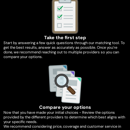
Take the first step
Start by answering a few quick questions through our matching tool. To
get the best results, answer as accurately as possible. Once you’re
done, we recommend reaching out to multiple providers so you can
compare your options.
Compare your options
Now that you have made your initial choices - Review the options
provided by the different providers to determine which best aligns with
your specific needs.
We recommend considering price, coverage and customer service in