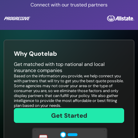
Connect with our trusted partners
Why Quotelab
Get matched with top national and local
insurance companies
Based on the information you provide, we help connect you
with partners that will try to get you the best quote possible.
Some agencies may not cover your area or the type of
consumer you are, so we eliminate those factors and only
display partners that can fulfill your policy. We also gather
intelligence to provide the most affordable or best fitting
plan based on your needs.
Get Started