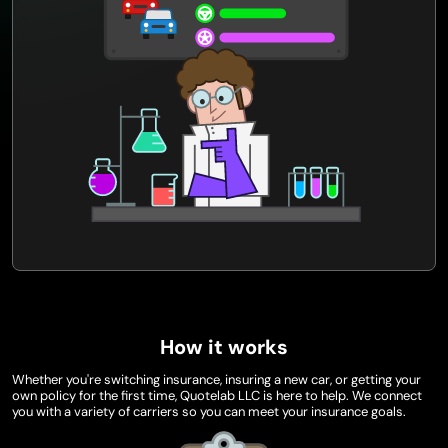
How it works
Whether you're switching insurance, insuring a new car, or getting your
own policy for the first time, Quotelab LLC is here to help. We connect
you with a variety of carriers so you can meet your insurance goals.