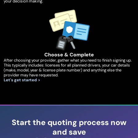
your decision making.
Choose & Complete
After choosing your provider, gather what you need to finish signing up.
This typically includes: licenses for all planned drivers, your car details
(make, model, year & license plate number) and anything else the
provider may have requested.
Let's get started >
Start the quoting process now
and save