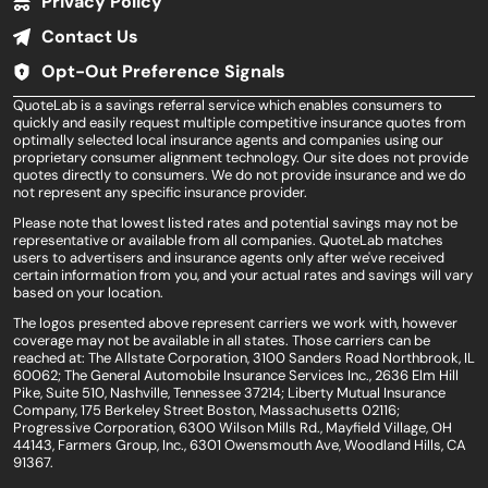
Privacy Policy
Contact Us
Opt-Out Preference Signals
QuoteLab is a savings referral service which enables consumers to
quickly and easily request multiple competitive insurance quotes from
optimally selected local insurance agents and companies using our
proprietary consumer alignment technology. Our site does not provide
quotes directly to consumers. We do not provide insurance and we do
not represent any specific insurance provider.
Please note that lowest listed rates and potential savings may not be
representative or available from all companies. QuoteLab matches
users to advertisers and insurance agents only after we've received
certain information from you, and your actual rates and savings will vary
based on your location.
The logos presented above represent carriers we work with, however
coverage may not be available in all states. Those carriers can be
reached at: The Allstate Corporation, 3100 Sanders Road Northbrook, IL
60062; The General Automobile Insurance Services Inc., 2636 Elm Hill
Pike, Suite 510, Nashville, Tennessee 37214; Liberty Mutual Insurance
Company, 175 Berkeley Street Boston, Massachusetts 02116;
Progressive Corporation, 6300 Wilson Mills Rd., Mayfield Village, OH
44143, Farmers Group, Inc., 6301 Owensmouth Ave, Woodland Hills, CA
91367.