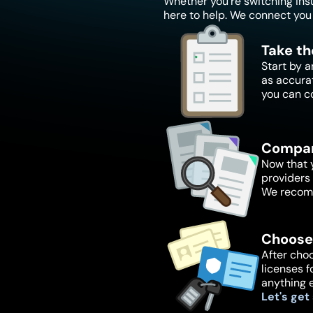
Whether you're switching insur
here to help. We connect you 
Take th
Start by a
as accura
you can c
Compar
Now that y
providers 
We recomm
Choose
After choo
licenses f
anything 
Let's get