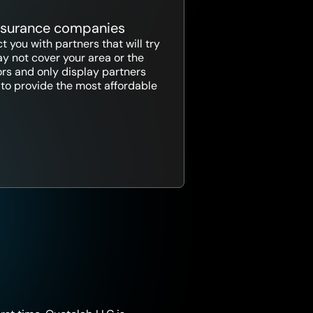
insurance companies
 you with partners that will try
y not cover your area or the
ors and only display partners
ce to provide the most affordable