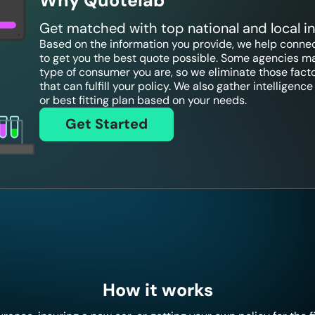
Why Quotelab
Get matched with top national and local 
Based on the information you provide, we help connect
to get you the best quote possible. Some agencies ma
type of consumer you are, so we eliminate those fact
that can fulfill your policy. We also gather intelligen
or best fitting plan based on your needs.
Get Started
How it works