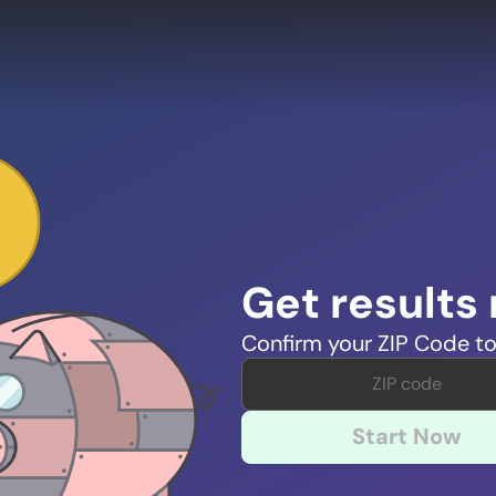
Get results
Confirm your ZIP Code to
Start Now