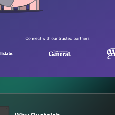
Connect with our trusted partners