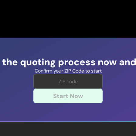
t the quoting process now and
Confirm your ZIP Code to start
Start Now