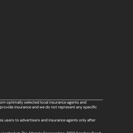
rom optimally selected local insurance agents and
provide insurance and we do not represent any specific
s users to advertisers and insurance agents only after