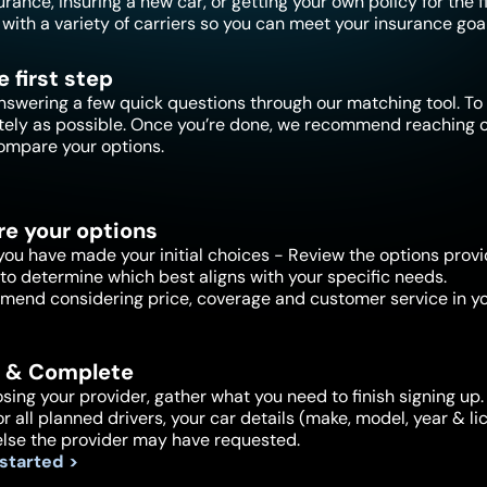
ance, insuring a new car, or getting your own policy for the f
with a variety of carriers so you can meet your insurance goal
e first step
nswering a few quick questions through our matching tool. To 
tely as possible. Once you’re done, we recommend reaching ou
ompare your options.
e your options
ou have made your initial choices - Review the options provi
to determine which best aligns with your specific needs.
end considering price, coverage and customer service in yo
 & Complete
sing your provider, gather what you need to finish signing up. 
or all planned drivers, your car details (make, model, year & 
else the provider may have requested.
 started >