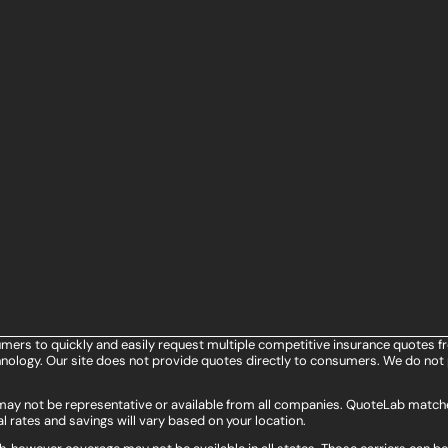
umers to quickly and easily request multiple competitive insurance quotes f
ology. Our site does not provide quotes directly to consumers. We do not 
s may not be representative or available from all companies. QuoteLab matche
l rates and savings will vary based on your location.