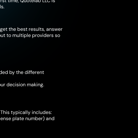
irst time, Quotelab LLC is
s.
get the best results, answer
t to multiple providers so
ded by the different
ur decision making.
This typically includes:
license plate number) and