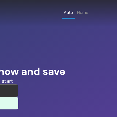
Auto
Home
 now and save
 start