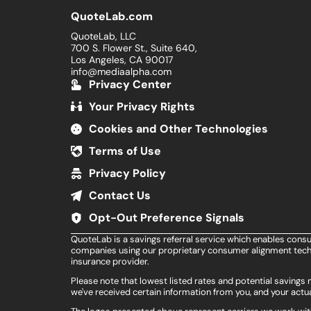
QuoteLab.com
QuoteLab, LLC
700 S. Flower St., Suite 640,
Los Angeles, CA 90017
info@mediaalpha.com
Privacy Center
Your Privacy Rights
Cookies and Other Technologies
Terms of Use
Privacy Policy
Contact Us
Opt-Out Preference Signals
QuoteLab is a savings referral service which enables cons
companies using our proprietary consumer alignment techn
insurance provider.
Please note that lowest listed rates and potential saving
we've received certain information from you, and your actua