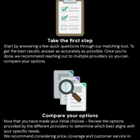
Take the first step
Start by answering a few quick questions through our matching tool. To
get the best results, answer as accurately as possible. Once you’re
done, we recommend reaching out to multiple providers so you can
compare your options.
Compare your options
Now that you have made your initial choices - Review the options
provided by the different providers to determine which best aligns with
your specific needs.
We recommend considering price, coverage and customer service in