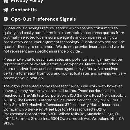
Privacy Policy
Contact Us
Opt-Out Preference Signals
QuoteLab is a savings referral service which enables consumers to
quickly and easily request multiple competitive insurance quotes from
optimally selected local insurance agents and companies using our
proprietary consumer alignment technology. Our site does not provide
quotes directly to consumers. We do not provide insurance and we do
not represent any specific insurance provider.
Please note that lowest listed rates and potential savings may not be
representative or available from all companies. QuoteLab matches
users to advertisers and insurance agents only after we've received
certain information from you, and your actual rates and savings will vary
based on your location.
The logos presented above represent carriers we work with, however
coverage may not be available in all states. Those carriers can be
reached at: The Allstate Corporation, 3100 Sanders Road Northbrook, IL
60062; The General Automobile Insurance Services Inc., 2636 Elm Hill
Pike, Suite 510, Nashville, Tennessee 37214; Liberty Mutual Insurance
Company, 175 Berkeley Street Boston, Massachusetts 02116;
Progressive Corporation, 6300 Wilson Mills Rd., Mayfield Village, OH
44143, Farmers Group, Inc., 6301 Owensmouth Ave, Woodland Hills, CA
91367.