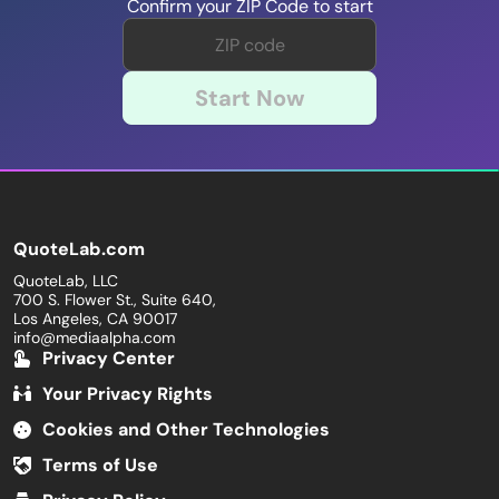
Confirm your ZIP Code to start
Start Now
QuoteLab.com
QuoteLab, LLC
700 S. Flower St., Suite 640,
Los Angeles, CA 90017
info@mediaalpha.com
Privacy Center
Your Privacy Rights
Cookies and Other Technologies
Terms of Use