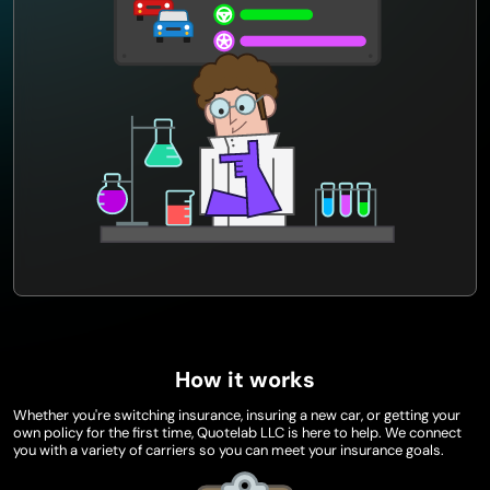
How it works
Whether you're switching insurance, insuring a new car, or getting your
own policy for the first time, Quotelab LLC is here to help. We connect
you with a variety of carriers so you can meet your insurance goals.