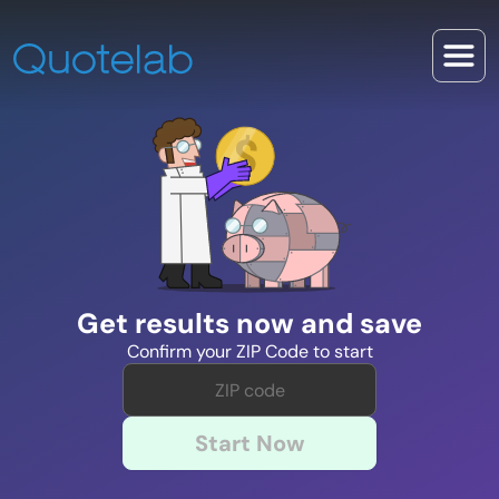
Get results now and save
Confirm your ZIP Code to start
Start Now