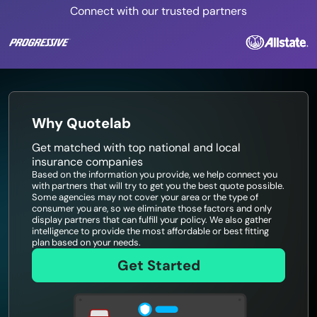
Connect with our trusted partners
Why Quotelab
Get matched with top national and local
insurance companies
Based on the information you provide, we help connect you
with partners that will try to get you the best quote possible.
Some agencies may not cover your area or the type of
consumer you are, so we eliminate those factors and only
display partners that can fulfill your policy. We also gather
intelligence to provide the most affordable or best fitting
plan based on your needs.
Get Started