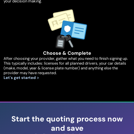
your decision making.
Choose & Complete
After choosing your provider, gather what you need to finish signing up.
This typically includes: licenses for all planned drivers, your car details
(make, model, year & license plate number) and anything else the
provider may have requested.
Let's get started >
Start the quoting process now
and save